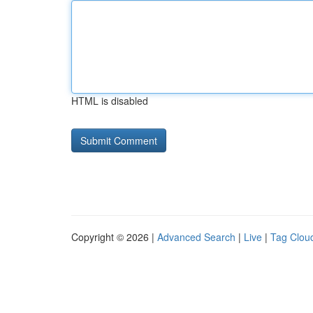
HTML is disabled
Copyright © 2026 |
Advanced Search
|
Live
|
Tag Clou