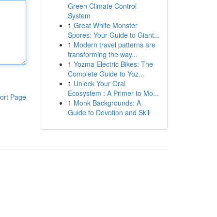
Green Climate Control
System
1
Great White Monster
Spores: Your Guide to Giant...
1
Modern travel patterns are
transforming the way...
1
Yozma Electric Bikes: The
Complete Guide to Yoz...
1
Unlock Your Oral
Ecosystem : A Primer to Mo...
ort Page
1
Monk Backgrounds: A
Guide to Devotion and Skill