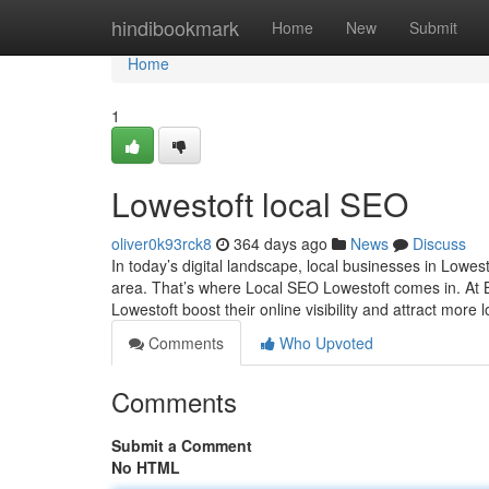
Home
hindibookmark
Home
New
Submit
Home
1
Lowestoft local SEO
oliver0k93rck8
364 days ago
News
Discuss
In today’s digital landscape, local businesses in Lowes
area. That’s where Local SEO Lowestoft comes in. At 
Lowestoft boost their online visibility and attract mor
Comments
Who Upvoted
Comments
Submit a Comment
No HTML