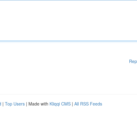
Rep
d
|
Top Users
| Made with
Kliqqi CMS
|
All RSS Feeds