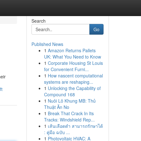
Search
Go
Published News
1
Amazon Returns Pallets
UK: What You Need to Know
1
Corporate Housing St Louis
for Convenient Furni...
1
How nascent computational
eir
systems are reshaping...
1
Unlocking the Capability of
ft
Compound 168
1
Nuôi Lô Khung MB: Thủ
Thuật Ăn No
1
Break That Crack In Its
Tracks: Windshield Rep...
1
เส้นเลือดดำ สามารถรักษาได้
: คู่มือ ฉบับ ...
1
Photovoltaic HVAC: A