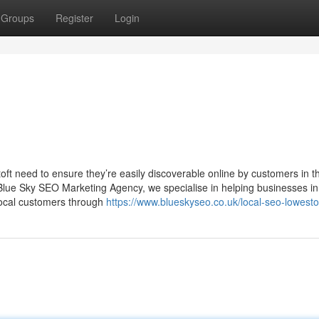
Groups
Register
Login
toft need to ensure they’re easily discoverable online by customers in th
Blue Sky SEO Marketing Agency, we specialise in helping businesses in
e local customers through
https://www.blueskyseo.co.uk/local-seo-lowesto