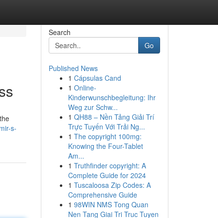
Search
Go
Published News
1
Cápsulas Cand
ss
1
Online-
Kinderwunschbegleitung: Ihr
Weg zur Schw...
1
QH88 – Nền Tảng Giải Trí
 the
Trực Tuyến Với Trải Ng...
mir-s-
1
The copyright 100mg:
Knowing the Four-Tablet
Am...
1
Truthfinder copyright: A
Complete Guide for 2024
1
Tuscaloosa Zip Codes: A
Comprehensive Guide
1
98WIN NMS Tong Quan
Nen Tang Giai Tri Truc Tuyen