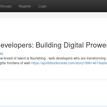
Groups
Register
Login
velopers: Building Digital Prowe
ss
ew breed of talent is flourishing - web developers who are transforming
ngthe frontiers of web
https://apollobookmarks.com/story19981467/kash