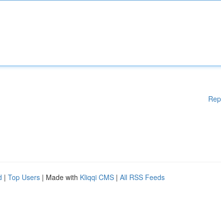
Rep
d
|
Top Users
| Made with
Kliqqi CMS
|
All RSS Feeds