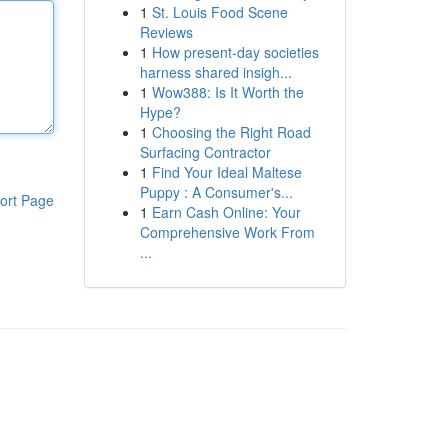
1
St. Louis Food Scene
Reviews
1
How present-day societies
harness shared insigh...
1
Wow388: Is It Worth the
Hype?
1
Choosing the Right Road
Surfacing Contractor
1
Find Your Ideal Maltese
Puppy : A Consumer's...
ort Page
1
Earn Cash Online: Your
Comprehensive Work From
...