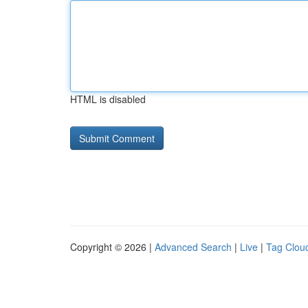
HTML is disabled
Copyright © 2026 |
Advanced Search
|
Live
|
Tag Clou