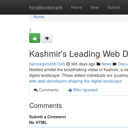
Home
hindibookmark
Home
New
Submit
Home
1
Kashmir's Leading Web De
hamzaqsmd367345
365 days ago
News
Discu
Nestled amidst the breathtaking vistas of Kashmir, a n
digital landscape. These skilled individuals are {pushi
elite-web-developers-shaping-the-digital-landscape
Comments
Who Upvoted
Comments
Submit a Comment
No HTML