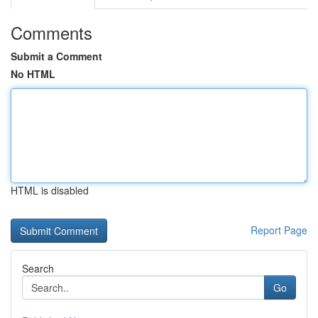
Comments
Submit a Comment
No HTML
HTML is disabled
Report Page
Search
Go