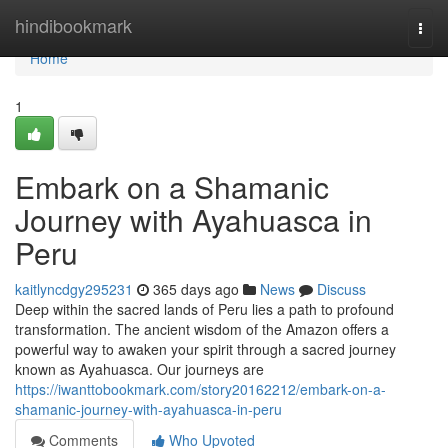
Home
hindibookmark
Togg
navi
Home
1
Embark on a Shamanic
Journey with Ayahuasca in
Peru
kaitlyncdgy295231
365 days ago
News
Discuss
Deep within the sacred lands of Peru lies a path to profound
transformation. The ancient wisdom of the Amazon offers a
powerful way to awaken your spirit through a sacred journey
known as Ayahuasca. Our journeys are
https://iwanttobookmark.com/story20162212/embark-on-a-
shamanic-journey-with-ayahuasca-in-peru
Comments
Who Upvoted