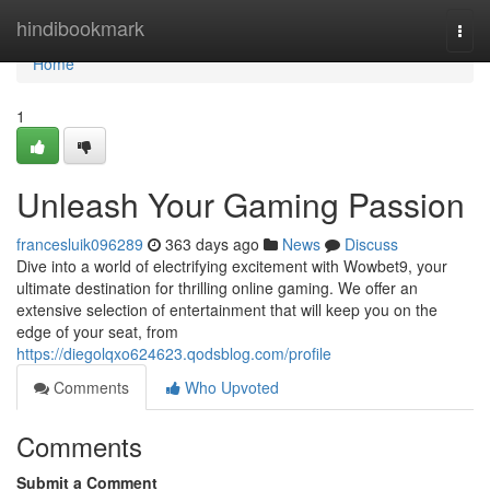
Home
hindibookmark
Togg
navi
Home
1
Unleash Your Gaming Passion
francesluik096289
363 days ago
News
Discuss
Dive into a world of electrifying excitement with Wowbet9, your
ultimate destination for thrilling online gaming. We offer an
extensive selection of entertainment that will keep you on the
edge of your seat, from
https://diegolqxo624623.qodsblog.com/profile
Comments
Who Upvoted
Comments
Submit a Comment