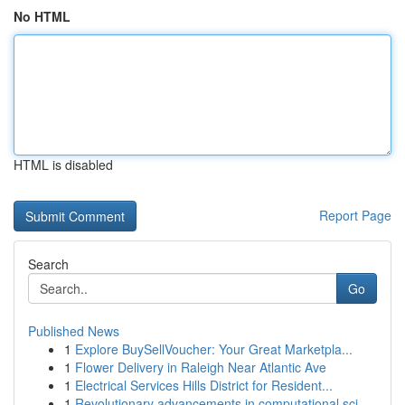
No HTML
HTML is disabled
Report Page
Search
Go
Published News
1
Explore BuySellVoucher: Your Great Marketpla...
1
Flower Delivery in Raleigh Near Atlantic Ave
1
Electrical Services Hills District for Resident...
1
Revolutionary advancements in computational sci...