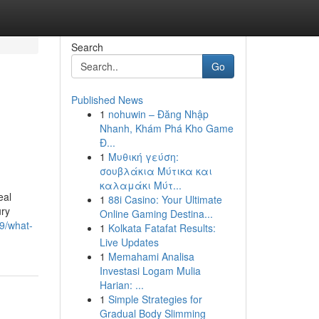
Search
Go
Published News
1
nohuwin – Đăng Nhập
Nhanh, Khám Phá Kho Game
Đ...
1
Μυθική γεύση:
σουβλάκια Μύτικα και
καλαμάκι Μύτ...
eal
1
88i Casino: Your Ultimate
ury
Online Gaming Destina...
9/what-
1
Kolkata Fatafat Results:
Live Updates
1
Memahami Analisa
Investasi Logam Mulia
Harian: ...
1
Simple Strategies for
Gradual Body Slimming