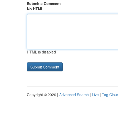
Submit a Comment
No HTML
HTML is disabled
Copyright © 2026 |
Advanced Search
|
Live
|
Tag Clou