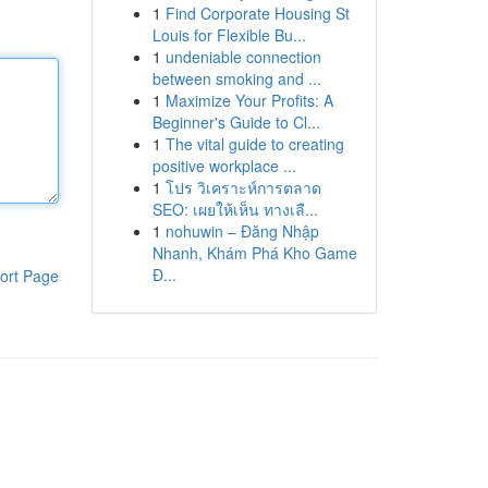
1
Find Corporate Housing St
Louis for Flexible Bu...
1
undeniable connection
between smoking and ...
1
Maximize Your Profits: A
Beginner's Guide to Cl...
1
The vital guide to creating
positive workplace ...
1
โปร วิเคราะห์การตลาด
SEO: เผยให้เห็น ทางเลื...
1
nohuwin – Đăng Nhập
Nhanh, Khám Phá Kho Game
Đ...
ort Page