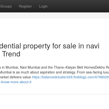
Groups
Register
Login
ntial property for sale in navi
 Trend
ts in Mumbai, Navi Mumbai and the Thane–Kalyan Belt HomesDekho R
Mumbai is as much about aspiration and strategy. From sea-facing lux
market delivers value
https://balancedcluster329.fireblogz.com/6798029
o-know-more-about-it