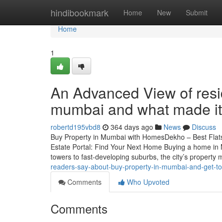
Home
hindibookmark
Home
New
Submit
Home
1
An Advanced View of reside
mumbai and what made it
robertd195vbd8
364 days ago
News
Discuss
Buy Property in Mumbai with HomesDekho – Best Fla
Estate Portal: Find Your Next Home Buying a home in 
towers to fast-developing suburbs, the city’s property 
readers-say-about-buy-property-in-mumbai-and-get-t
Comments
Who Upvoted
Comments