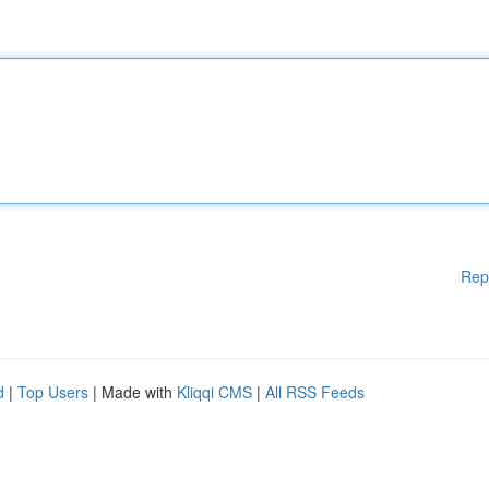
Rep
d
|
Top Users
| Made with
Kliqqi CMS
|
All RSS Feeds