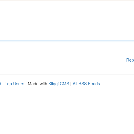
Rep
d
|
Top Users
| Made with
Kliqqi CMS
|
All RSS Feeds