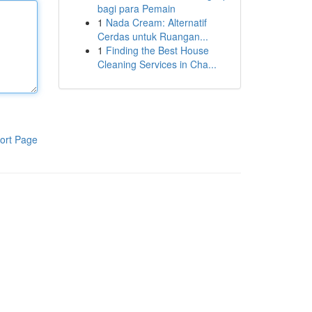
bagi para Pemain
1
Nada Cream: Alternatif
Cerdas untuk Ruangan...
1
Finding the Best House
Cleaning Services in Cha...
ort Page