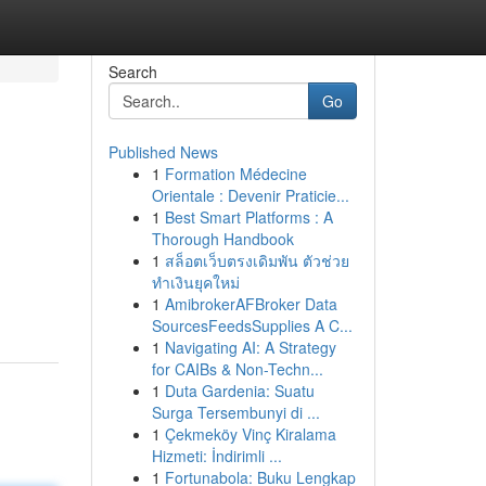
Search
Go
Published News
1
Formation Médecine
Orientale : Devenir Praticie...
1
Best Smart Platforms : A
Thorough Handbook
1
สล็อตเว็บตรงเดิมพัน ตัวช่วย
ทำเงินยุคใหม่
1
AmibrokerAFBroker Data
SourcesFeedsSupplies A C...
1
Navigating AI: A Strategy
for CAIBs & Non-Techn...
1
Duta Gardenia: Suatu
Surga Tersembunyi di ...
1
Çekmeköy Vinç Kiralama
Hizmeti: İndirimli ...
1
Fortunabola: Buku Lengkap