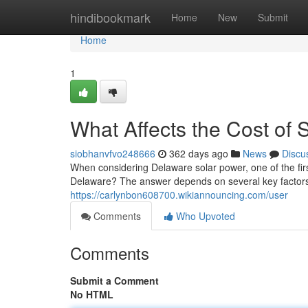
Home
hindibookmark
Home
New
Submit
Home
1
What Affects the Cost of 
siobhanvfvo248666
362 days ago
News
Discu
When considering Delaware solar power, one of the firs
Delaware? The answer depends on several key factors
https://carlynbon608700.wikiannouncing.com/user
Comments
Who Upvoted
Comments
Submit a Comment
No HTML