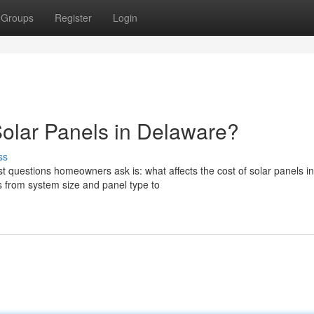
Groups
Register
Login
Solar Panels in Delaware?
ss
t questions homeowners ask is: what affects the cost of solar panels in
 from system size and panel type to