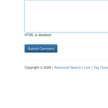
HTML is disabled
Copyright © 2026 |
Advanced Search
|
Live
|
Tag Clou