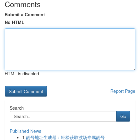
Comments
Submit a Comment
No HTML
HTML is disabled
Report Page
Search
Go
Published News
1
靓号地址生成器：轻松获取波场专属靓号