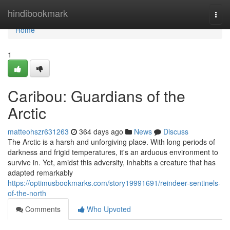
Home
hindibookmark
Togg
navi
Home
1
Caribou: Guardians of the
Arctic
matteohszr631263
364 days ago
News
Discuss
The Arctic is a harsh and unforgiving place. With long periods of
darkness and frigid temperatures, it's an arduous environment to
survive in. Yet, amidst this adversity, inhabits a creature that has
adapted remarkably
https://optimusbookmarks.com/story19991691/reindeer-sentinels-
of-the-north
Comments
Who Upvoted