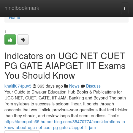
Home
hindibookmark
Togg
navi
Home
1
Indicators on UGC NET CUET
PG GATE AIAPGET IIT Exams
You Should Know
khalilf074puv5
363 days ago
News
Discuss
Your Guide to Diwakar Education Hub Books & Publications for
UGC NET, CUET, GATE, IIT JAM, Banking and Beyond The path
from syllabus to success is seldom linear. It bends through
concepts that won’t stick, previous-year questions that feel trickier
than they should, and review loops that seem endless. That’s
https://keenpath65.humor-blog.com/35470774/considerations-to-
know-about-ugc-net-cuet-pg-gate-aiapget-iit-jam