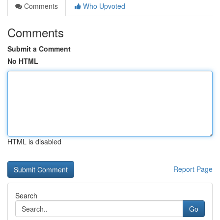
Comments
Who Upvoted
Comments
Submit a Comment
No HTML
HTML is disabled
Report Page
Search
Go