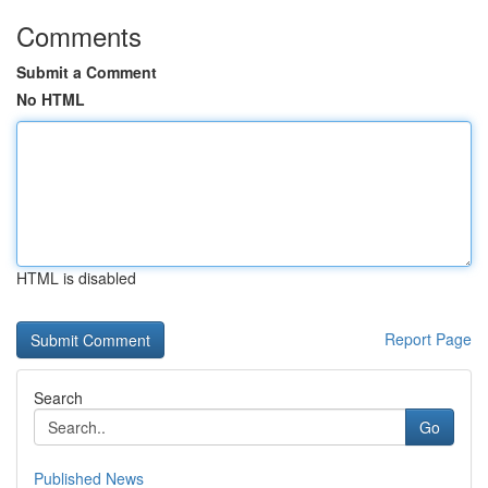
Comments
Submit a Comment
No HTML
HTML is disabled
Report Page
Search
Go
Published News