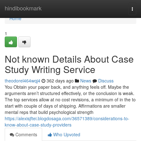
Home
hindibookmark
Togg
navi
Home
1
Not known Details About Case
Study Writing Service
theodorel464wqj4
362 days ago
News
Discuss
You Obtain your paper back, and anything feels off. Maybe the
arguments aren’t structured effectively, or the conclusion is weak.
The top services allow at no cost revisions, a minimum of in the to
start with couple of days of shipping. Affirmations are smaller
mental reps that build psychological strength
https://alexisjftei.blogdosaga.com/36571389/considerations-to-
know-about-case-study-providers
Comments
Who Upvoted