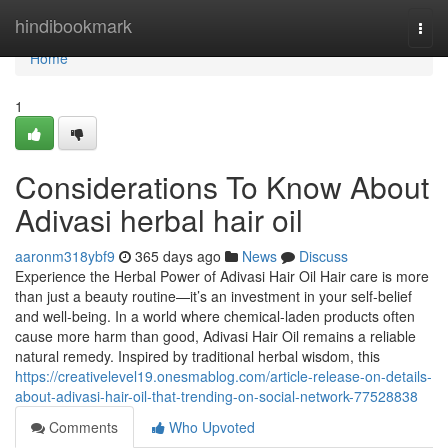
Home
hindibookmark
Togg
navi
Home
1
Considerations To Know About
Adivasi herbal hair oil
aaronm318ybf9
365 days ago
News
Discuss
Experience the Herbal Power of Adivasi Hair Oil Hair care is more
than just a beauty routine—it’s an investment in your self-belief
and well-being. In a world where chemical-laden products often
cause more harm than good, Adivasi Hair Oil remains a reliable
natural remedy. Inspired by traditional herbal wisdom, this
https://creativelevel19.onesmablog.com/article-release-on-details-
about-adivasi-hair-oil-that-trending-on-social-network-77528838
Comments
Who Upvoted