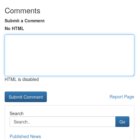
Comments
Submit a Comment
No HTML
HTML is disabled
Report Page
Search
Go
Published News