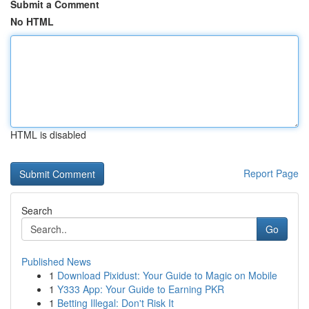
Submit a Comment
No HTML
HTML is disabled
Report Page
Search
Go
Published News
1
Download Pixidust: Your Guide to Magic on Mobile
1
Y333 App: Your Guide to Earning PKR
1
Betting Illegal: Don't Risk It