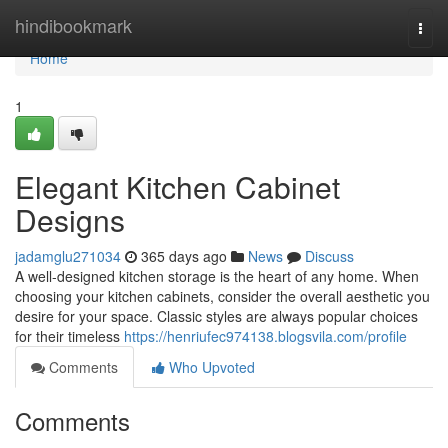
Home
hindibookmark
Togg
navi
Home
1
Elegant Kitchen Cabinet
Designs
jadamglu271034
365 days ago
News
Discuss
A well-designed kitchen storage is the heart of any home. When
choosing your kitchen cabinets, consider the overall aesthetic you
desire for your space. Classic styles are always popular choices
for their timeless
https://henriufec974138.blogsvila.com/profile
Comments
Who Upvoted
Comments