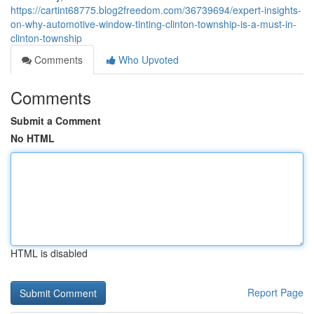
https://cartint68775.blog2freedom.com/36739694/expert-insights-
on-why-automotive-window-tinting-clinton-township-is-a-must-in-
clinton-township
Comments
Who Upvoted
Comments
Submit a Comment
No HTML
HTML is disabled
Report Page