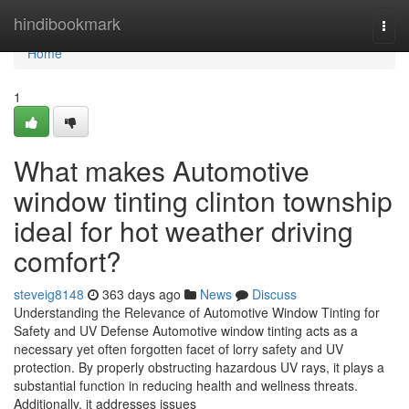
Home
hindibookmark
Togg
navi
Home
1
What makes Automotive
window tinting clinton township
ideal for hot weather driving
comfort?
steveig8148
363 days ago
News
Discuss
Understanding the Relevance of Automotive Window Tinting for
Safety and UV Defense Automotive window tinting acts as a
necessary yet often forgotten facet of lorry safety and UV
protection. By properly obstructing hazardous UV rays, it plays a
substantial function in reducing health and wellness threats.
Additionally, it addresses issues