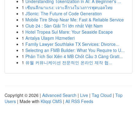
1
Understanding Tokenization in AI: A Beginner's ...
1
เซียนลีกมาแรง: เจาะลึกวงในวงการฟุตบอลไทย
1
JSonic: The Future of Code Generation
1
Mobile Tire Shop Near Me: Fast & Reliable Service
1
Club 24 : Sàn Giải Trí lớn nhất Việt Nam
1
Hotel Tropea Sul Mare: Your Seaside Escape
1
Antalya Ulaşım Hizmetleri
1
Family Lawyer Southlake TX Services: Divorce...
1
Selecting an FMB Builder: What You Require to U...
1
Phân Tích Soi Xiên 4 MB Chốt Cầu 3 Càng Grati...
1
유월 커뮤니케이션 전문적인 온라인 제작 협...
Copyright © 2026 |
Advanced Search
|
Live
|
Tag Cloud
|
Top
Users
| Made with
Kliqqi CMS
|
All RSS Feeds