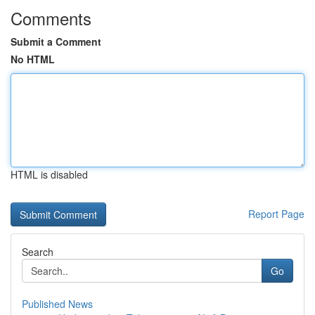
Comments
Submit a Comment
No HTML
HTML is disabled
Report Page
Search
Go
Published News