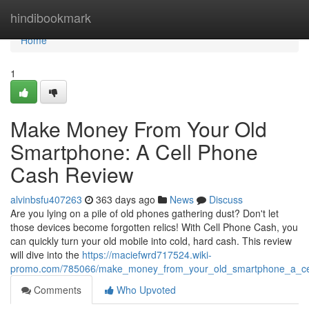
Home
hindibookmark
Home
1
Make Money From Your Old
Smartphone: A Cell Phone
Cash Review
alvinbsfu407263
363 days ago
News
Discuss
Are you lying on a pile of old phones gathering dust? Don't let
those devices become forgotten relics! With Cell Phone Cash, you
can quickly turn your old mobile into cold, hard cash. This review
will dive into the
https://maciefwrd717524.wiki-
promo.com/785066/make_money_from_your_old_smartphone_a_ce
Comments
Who Upvoted