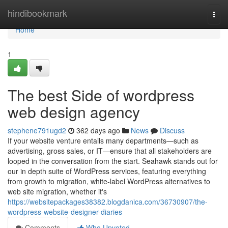
Home
hindibookmark
Togg
navi
Home
1
The best Side of wordpress
web design agency
stephene791ugd2
362 days ago
News
Discuss
If your website venture entails many departments—such as
advertising, gross sales, or IT—ensure that all stakeholders are
looped in the conversation from the start. Seahawk stands out for
our in depth suite of WordPress services, featuring everything
from growth to migration, white-label WordPress alternatives to
web site migration, whether it's
https://websitepackages38382.blogdanica.com/36730907/the-
wordpress-website-designer-diaries
Comments
Who Upvoted