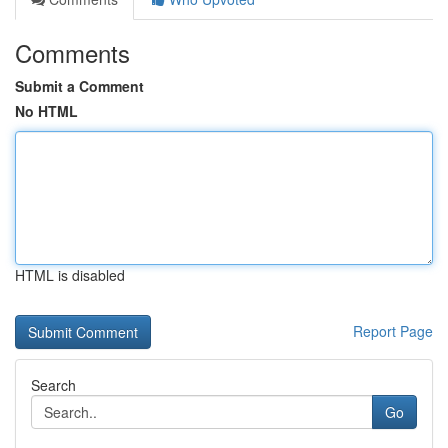
Comments
Submit a Comment
No HTML
HTML is disabled
Report Page
Search
Go