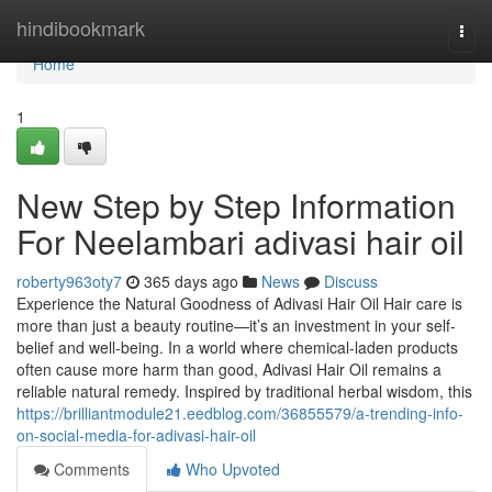
Home
hindibookmark
Togg
navi
Home
1
New Step by Step Information
For Neelambari adivasi hair oil
roberty963oty7
365 days ago
News
Discuss
Experience the Natural Goodness of Adivasi Hair Oil Hair care is
more than just a beauty routine—it’s an investment in your self-
belief and well-being. In a world where chemical-laden products
often cause more harm than good, Adivasi Hair Oil remains a
reliable natural remedy. Inspired by traditional herbal wisdom, this
https://brilliantmodule21.eedblog.com/36855579/a-trending-info-
on-social-media-for-adivasi-hair-oil
Comments
Who Upvoted