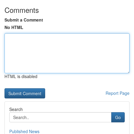
Comments
Submit a Comment
No HTML
HTML is disabled
Report Page
Search
Go
Published News