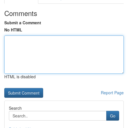
Comments
Submit a Comment
No HTML
HTML is disabled
Report Page
Search
Go