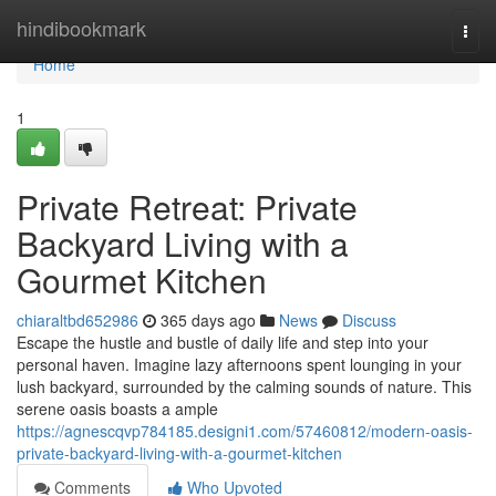
Home
hindibookmark
Togg
navi
Home
1
Private Retreat: Private
Backyard Living with a
Gourmet Kitchen
chiaraltbd652986
365 days ago
News
Discuss
Escape the hustle and bustle of daily life and step into your
personal haven. Imagine lazy afternoons spent lounging in your
lush backyard, surrounded by the calming sounds of nature. This
serene oasis boasts a ample
https://agnescqvp784185.designi1.com/57460812/modern-oasis-
private-backyard-living-with-a-gourmet-kitchen
Comments
Who Upvoted