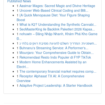
Published News
1
Aasimar Mages: Sacred Magic and Divine Heritage
1
Uncover Web-Based Clinical Coding and Billi...
1
{A Quick Menopause Diet: Your Figure Shaping
Boost
1
What is K2? Understanding the Synthetic Cannabi...
1
SeoMasterKing ile Backlink Paketleri 2026 Kapsa...
1
nohuwin – Đăng Nhập Nhanh, Khám Phá Kho Game
Đ...
1
חשפניות: המדריך השלם לחגיגת מסיבת רווקים בלתי נ...
1
Buhnanu's Streaming Service: A Performer's...
1
Mounjaro: Your Comprehensive Guide to Obtain...
1
Rekomendasi Resto Indo Populer di FYP TikTok
1
Modern Home Enhancements Assisted by an
Electri...
1
The contemporary financial market requires comp...
1
Receptor Alphasat TX AI: A Comprehensive
Overview
1
Adaptive Project Leadership: A Starter Handbook