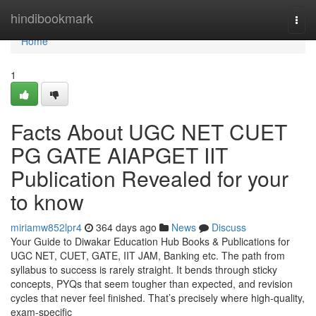
Home
hindibookmark
Togg
navi
Home
1
Facts About UGC NET CUET
PG GATE AIAPGET IIT
Publication Revealed for your
to know
miriamw852lpr4
364 days ago
News
Discuss
Your Guide to Diwakar Education Hub Books & Publications for
UGC NET, CUET, GATE, IIT JAM, Banking etc. The path from
syllabus to success is rarely straight. It bends through sticky
concepts, PYQs that seem tougher than expected, and revision
cycles that never feel finished. That’s precisely where high-quality,
exam-specific