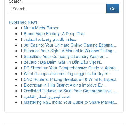
Search
Go
Published News
1
Muha Meds Europe
1
Brand Vape Factory: A Deep Dive
1
منظف بالدمام وخدمات التنظيف
1
88i Casino: Your Ultimate Online Gaming Destina...
1
Enhance Your Sight: A Manual to Window Tinting ...
1
Substitute Your Company's Laundry Washer ...
1
24Club : Địa Điểm Giải Trí Dẫn Đầu Việt N...
1
DC Shrooms: Your Comprehensive Guide to Appro...
1
What ris capacitive bushing suggests for dry el...
1
CNC Routers: Pricing Breakdown & What to Expect
1
Electrician in Hills District Aiding Improve Ev...
1
Ocellated Turkeys for Sale: Your Comprehensive ...
1
خدمة ليموزين لمطار القاهرة
1
Mastering NSE India: Your Guide to Share Market...