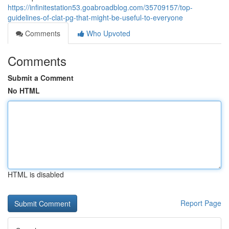
https://infinitestation53.goabroadblog.com/35709157/top-
guidelines-of-clat-pg-that-might-be-useful-to-everyone
Comments
Who Upvoted
Comments
Submit a Comment
No HTML
HTML is disabled
Report Page