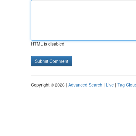
HTML is disabled
Copyright © 2026 |
Advanced Search
|
Live
|
Tag Clou