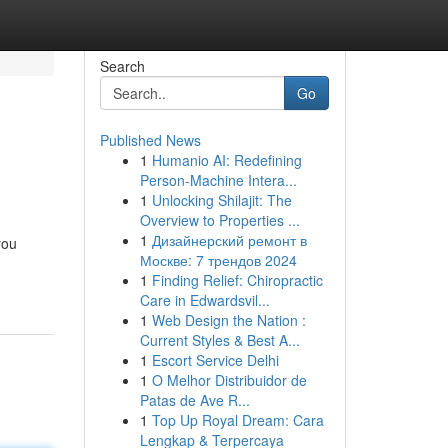
Search
Go
Published News
1
Humanio AI: Redefining
Person-Machine Intera...
1
Unlocking Shilajit: The
Overview to Properties ...
1
Дизайнерский ремонт в
you
Москве: 7 трендов 2024
1
Finding Relief: Chiropractic
Care in Edwardsvil...
1
Web Design the Nation :
Current Styles & Best A...
1
Escort Service Delhi
1
O Melhor Distribuidor de
Patas de Ave R...
1
Top Up Royal Dream: Cara
Lengkap & Terpercaya