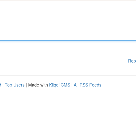
Rep
d
|
Top Users
| Made with
Kliqqi CMS
|
All RSS Feeds