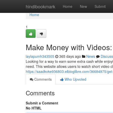
Home
hindibookmark
Home
New
Submit
Home
1
Make Money with Videos
laylapumh343505
365 days ago
News
Discuss
Looking for a way to earn some extra cash while enjo
need. This website allows users to watch short video c
https://saadkvke936803.elbloglibre.com/36684975/get
Comments
Who Upvoted
Comments
Submit a Comment
No HTML