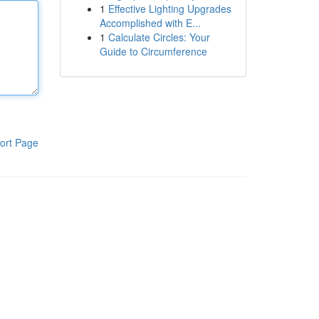
1
Effective Lighting Upgrades
Accomplished with E...
1
Calculate Circles: Your
Guide to Circumference
ort Page