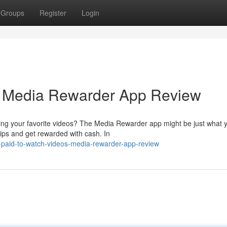
Groups
Register
Login
: Media Rewarder App Review
ying your favorite videos? The Media Rewarder app might be just what 
lips and get rewarded with cash. In
-paid-to-watch-videos-media-rewarder-app-review