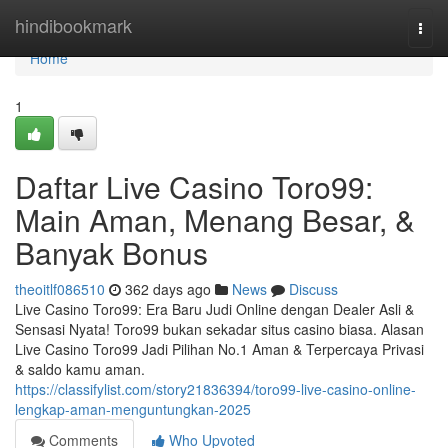
Home
hindibookmark
Togg
navi
Home
1
Daftar Live Casino Toro99:
Main Aman, Menang Besar, &
Banyak Bonus
theoitlf086510
362 days ago
News
Discuss
Live Casino Toro99: Era Baru Judi Online dengan Dealer Asli &
Sensasi Nyata! Toro99 bukan sekadar situs casino biasa. Alasan
Live Casino Toro99 Jadi Pilihan No.1 Aman & Terpercaya Privasi
& saldo kamu aman.
https://classifylist.com/story21836394/toro99-live-casino-online-
lengkap-aman-menguntungkan-2025
Comments
Who Upvoted