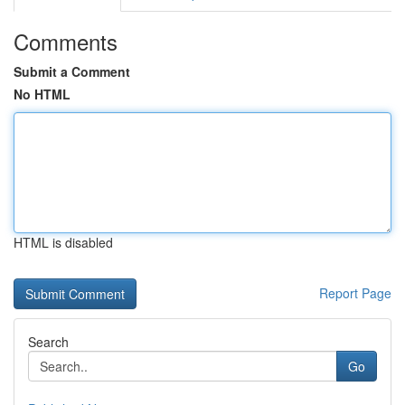
Comments
Submit a Comment
No HTML
HTML is disabled
Report Page
Search
Go