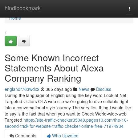
Home
hindibookmark
Togg
navi
Home
1
Some Known Incorrect
Statements About Alexa
Company Ranking
englandr763wdx2
365 days ago
News
Discuss
During the language of English using the key word Look at Net
Targeted visitors Of A web site we're going to dive suitable right
into a conversational style journey The very first thing I would like
to say is the fact that when you want to Check World-wide-web
Targeted
https://site-traffic-checker35048.pages10.com/the-10-
second-trick-for-website-traffic-checker-online-free-71974934
Comments
Who Upvoted