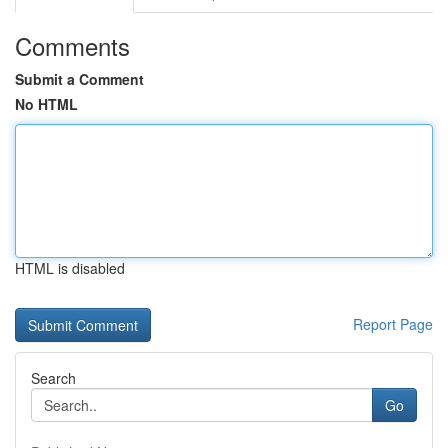
Comments
Submit a Comment
No HTML
HTML is disabled
Report Page
Search
Go