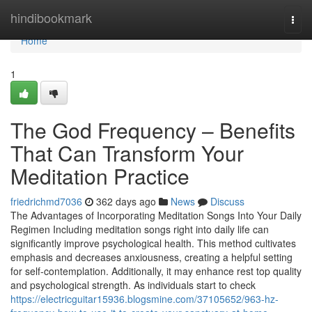
Home
hindibookmark
Togg
navi
Home
1
The God Frequency – Benefits
That Can Transform Your
Meditation Practice
friedrichmd7036
362 days ago
News
Discuss
The Advantages of Incorporating Meditation Songs Into Your Daily
Regimen Including meditation songs right into daily life can
significantly improve psychological health. This method cultivates
emphasis and decreases anxiousness, creating a helpful setting
for self-contemplation. Additionally, it may enhance rest top quality
and psychological strength. As individuals start to check
https://electricguitar15936.blogsmine.com/37105652/963-hz-