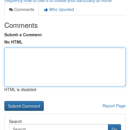
frequency-how-to-use-it-to-create-your-sanctuary-at-home
Comments
Who Upvoted
Comments
Submit a Comment
No HTML
HTML is disabled
Report Page
Search
Go