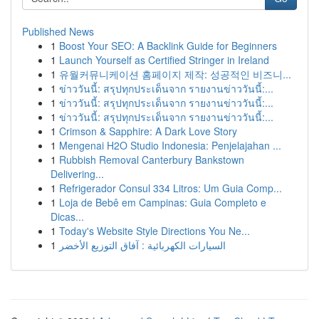
Published News
1
Boost Your SEO: A Backlink Guide for Beginners
1
Launch Yourself as Certified Stringer in Ireland
1
유월커뮤니케이션 홈페이지 제작: 성공적인 비즈니...
1
ข่าววันนี้: สรุปทุกประเด็นจาก รายงานข่าววันนี้:...
1
ข่าววันนี้: สรุปทุกประเด็นจาก รายงานข่าววันนี้:...
1
ข่าววันนี้: สรุปทุกประเด็นจาก รายงานข่าววันนี้:...
1
Crimson & Sapphire: A Dark Love Story
1
Mengenai H2O Studio Indonesia: Penjelajahan ...
1
Rubbish Removal Canterbury Bankstown
Delivering...
1
Refrigerador Consul 334 Litros: Um Guia Comp...
1
Loja de Bebê em Campinas: Guia Completo e
Dicas...
1
Today's Website Style Directions You Ne...
1
السيارات الكهربائية : آفاق التوزيع الأخضر