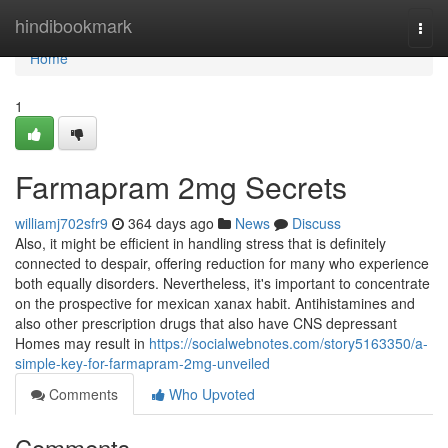
Home
hindibookmark
Togg
navi
Home
1
Farmapram 2mg Secrets
williamj702sfr9
364 days ago
News
Discuss
Also, it might be efficient in handling stress that is definitely
connected to despair, offering reduction for many who experience
both equally disorders. Nevertheless, it's important to concentrate
on the prospective for mexican xanax habit. Antihistamines and
also other prescription drugs that also have CNS depressant
Homes may result in
https://socialwebnotes.com/story5163350/a-
simple-key-for-farmapram-2mg-unveiled
Comments
Who Upvoted
Comments