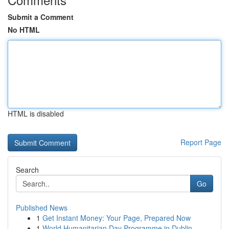
Submit a Comment
No HTML
HTML is disabled
Report Page
Search
Go
Published News
1
Get Instant Money: Your Page, Prepared Now
1
World Humanitarian Day Programme in Dublin