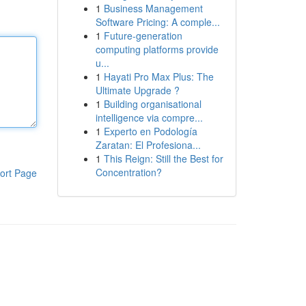
1
Business Management
Software Pricing: A comple...
1
Future-generation
computing platforms provide
u...
1
Hayati Pro Max Plus: The
Ultimate Upgrade ?
1
Building organisational
intelligence via compre...
1
Experto en Podología
Zaratan: El Profesiona...
1
This Reign: Still the Best for
Concentration?
ort Page