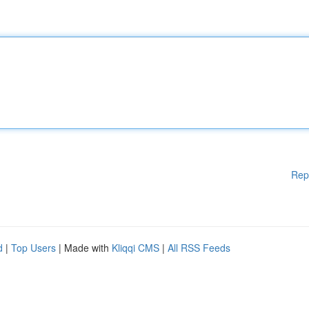
Rep
d
|
Top Users
| Made with
Kliqqi CMS
|
All RSS Feeds