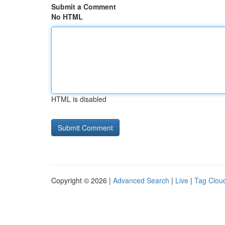
Submit a Comment
No HTML
HTML is disabled
Copyright © 2026 |
Advanced Search
|
Live
|
Tag Clou