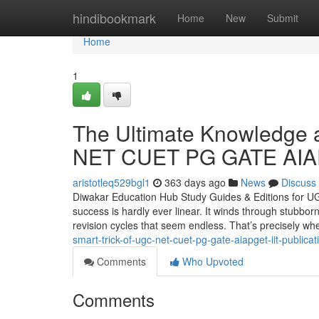
Home
hindibookmark
Home
New
Submit
Home
1
The Ultimate Knowledge 
NET CUET PG GATE AIAPG
aristotleq529bgl1
363 days ago
News
Discuss
Diwakar Education Hub Study Guides & Editions for U
success is hardly ever linear. It winds through stubb
revision cycles that seem endless. That’s precisely wh
smart-trick-of-ugc-net-cuet-pg-gate-aiapget-iit-publica
Comments
Who Upvoted
Comments