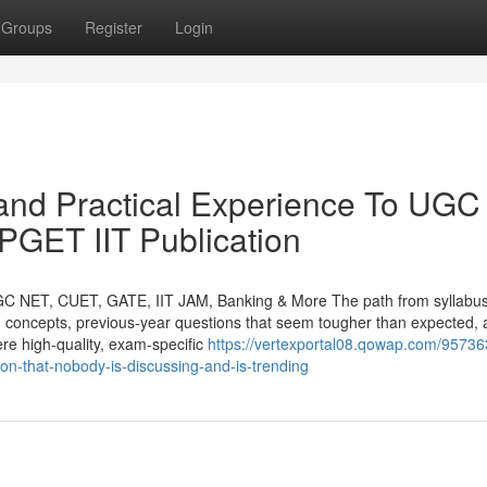
Groups
Register
Login
and Practical Experience To UGC
ET IIT Publication
GC NET, CUET, GATE, IIT JAM, Banking & More The path from syllabus
orn concepts, previous-year questions that seem tougher than expected,
ere high-quality, exam-specific
https://vertexportal08.qowap.com/95736
tion-that-nobody-is-discussing-and-is-trending