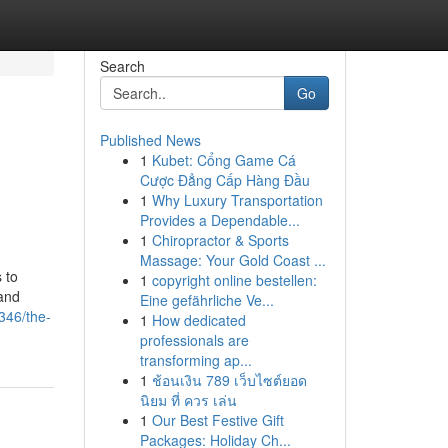
Search
Go
Published News
1
Kubet: Cổng Game Cá
Cược Đẳng Cấp Hàng Đầu
1
Why Luxury Transportation
Provides a Dependable...
1
Chiropractor & Sports
Massage: Your Gold Coast ...
 to
1
copyright online bestellen:
 and
Eine gefährliche Ve...
346/the-
1
How dedicated
professionals are
transforming ap...
1
ช้อนเงิน 789 เว็บไซต์ยอด
นิยม ที่ ควร เล่น
1
Our Best Festive Gift
Packages: Holiday Ch...