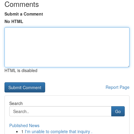
Comments
Submit a Comment
No HTML
HTML is disabled
Report Page
Search
Go
Published News
1
I'm unable to complete that inquiry .