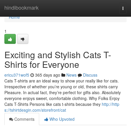
Home
hindibookmark
Togg
navi
Home
1
Exciting and Stylish Cats T-
Shirts for Everyone
ericu371wof5
365 days ago
News
Discuss
Cats T-shirts are an ideal way to show your really like for cats.
Irrespective of whether you’re young or old, these shirts carry
Pleasure. In actual fact, they’re perfect for gifts also. Absolutely
everyone enjoys sweet, comfortable clothing. Why Folks Enjoy
Cats T-Shirts Persons like cats t-shirts because they
http://http
s://tshirtdesgin.com/storefront/cat
Comments
Who Upvoted