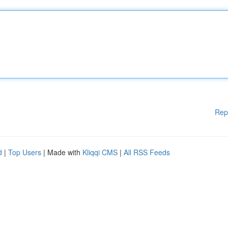
Rep
d
|
Top Users
| Made with
Kliqqi CMS
|
All RSS Feeds