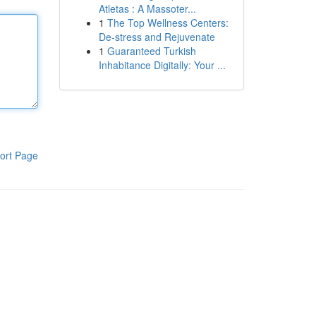
Atletas : A Massoter...
1
The Top Wellness Centers:
De-stress and Rejuvenate
1
Guaranteed Turkish
Inhabitance Digitally: Your ...
ort Page