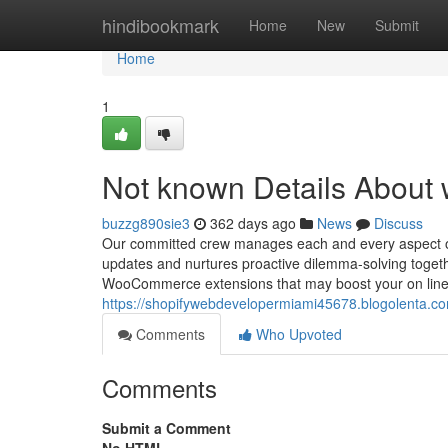
Home
hindibookmark
Home
New
Submit
Home
1
Not known Details Abou
buzzg890sie3
362 days ago
News
Discuss
Our committed crew manages each and every aspect of
updates and nurtures proactive dilemma-solving togeth
WooCommerce extensions that may boost your on line s
https://shopifywebdevelopermiami45678.blogolenta.c
Comments
Who Upvoted
Comments
Submit a Comment