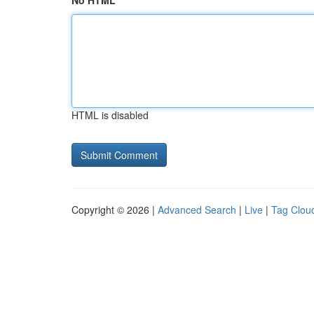
No HTML
HTML is disabled
Copyright © 2026 |
Advanced Search
|
Live
|
Tag Clou