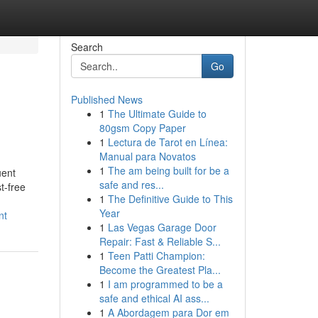
Search
Go
Published News
1
The Ultimate Guide to
80gsm Copy Paper
1
Lectura de Tarot en Línea:
Manual para Novatos
1
The am being built for be a
uent
safe and res...
t-free
1
The Definitive Guide to This
Year
nt
1
Las Vegas Garage Door
Repair: Fast & Reliable S...
1
Teen Patti Champion:
Become the Greatest Pla...
1
I am programmed to be a
safe and ethical AI ass...
1
A Abordagem para Dor em