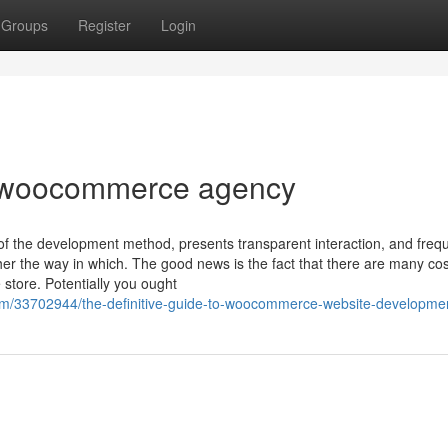
Groups
Register
Login
t woocommerce agency
 the development method, presents transparent interaction, and freq
er the way in which. The good news is the fact that there are many cos
tore. Potentially you ought
om/33702944/the-definitive-guide-to-woocommerce-website-developme