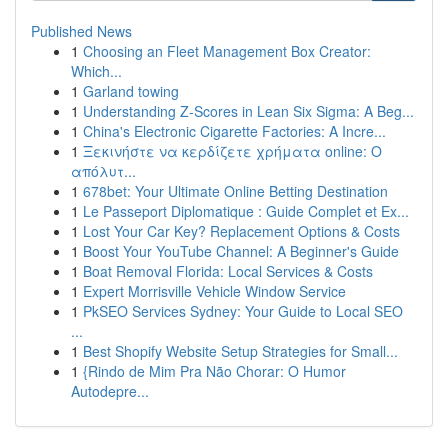
Published News
1
Choosing an Fleet Management Box Creator:
Which...
1
Garland towing
1
Understanding Z-Scores in Lean Six Sigma: A Beg...
1
China's Electronic Cigarette Factories: A Incre...
1
Ξεκινήστε να κερδίζετε χρήματα online: Ο
απόλυτ...
1
678bet: Your Ultimate Online Betting Destination
1
Le Passeport Diplomatique : Guide Complet et Ex...
1
Lost Your Car Key? Replacement Options & Costs
1
Boost Your YouTube Channel: A Beginner's Guide
1
Boat Removal Florida: Local Services & Costs
1
Expert Morrisville Vehicle Window Service
1
PkSEO Services Sydney: Your Guide to Local SEO
...
1
Best Shopify Website Setup Strategies for Small...
1
{Rindo de Mim Pra Não Chorar: O Humor
Autodepre...