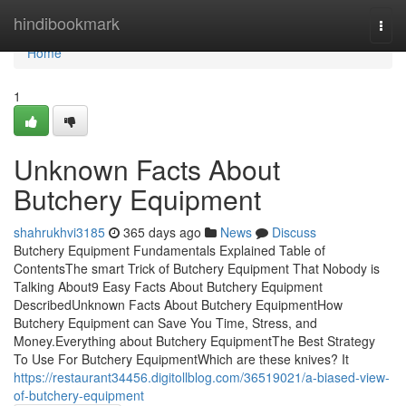
Home
hindibookmark
Togg
navi
Home
1
Unknown Facts About
Butchery Equipment
shahrukhvi3185
365 days ago
News
Discuss
Butchery Equipment Fundamentals Explained Table of
ContentsThe smart Trick of Butchery Equipment That Nobody is
Talking About9 Easy Facts About Butchery Equipment
DescribedUnknown Facts About Butchery EquipmentHow
Butchery Equipment can Save You Time, Stress, and
Money.Everything about Butchery EquipmentThe Best Strategy
To Use For Butchery EquipmentWhich are these knives? It
https://restaurant34456.digitollblog.com/36519021/a-biased-view-
of-butchery-equipment