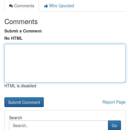
Comments
Who Upvoted
Comments
Submit a Comment
No HTML
HTML is disabled
Report Page
Search
Go