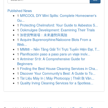
Published News
1
MRCOOL DIY Mini Splits: Complete Homeowner's
Gu...
1
Protecting Chelmsford: Your Guide to Asbestos S...
1
Ookmulgee Development: Examining Their Trials
1
加密貨幣賭場：未來趨勢與風險
1
Acquire Buprenorphine/Naloxone Blots From a
Web...
1
MM88 – Nền Tảng Giải Trí Trực Tuyến Hiện Đại, T...
1
Planificación paso a paso para un viaje inolv...
1
Antminer S19: A Comprehensive Guide for
Beginners
1
Finding the Best House Cleaning Services in Cha...
1
Discover Your Community's Best: A Guide to To...
1
Tài Liệu Máy In | Máy Photocopy | Thiết Bị Văn...
1
Quality Irving Cleaning Services for a Spotless...