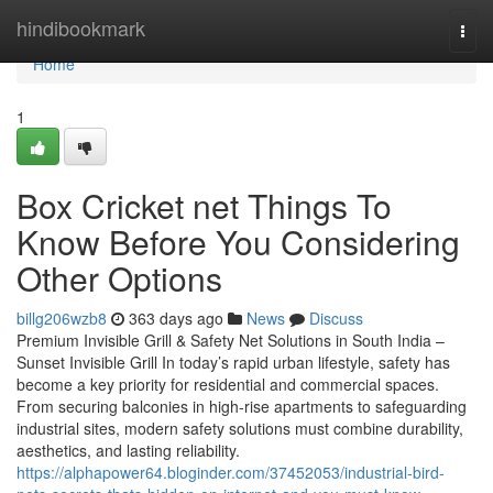
Home
hindibookmark
Togg
navi
Home
1
Box Cricket net Things To
Know Before You Considering
Other Options
billg206wzb8
363 days ago
News
Discuss
Premium Invisible Grill & Safety Net Solutions in South India –
Sunset Invisible Grill In today’s rapid urban lifestyle, safety has
become a key priority for residential and commercial spaces.
From securing balconies in high-rise apartments to safeguarding
industrial sites, modern safety solutions must combine durability,
aesthetics, and lasting reliability.
https://alphapower64.bloginder.com/37452053/industrial-bird-