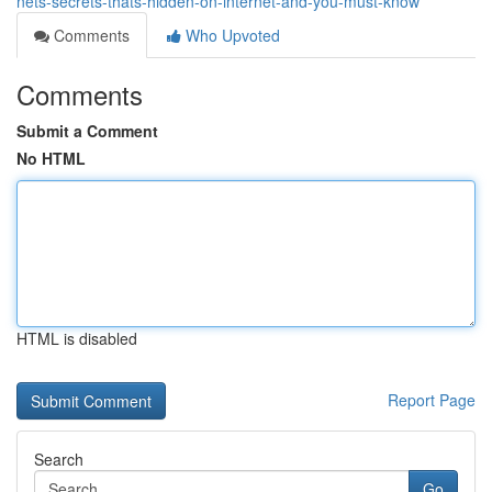
nets-secrets-thats-hidden-on-internet-and-you-must-know
Comments
Who Upvoted
Comments
Submit a Comment
No HTML
HTML is disabled
Report Page
Search
Go