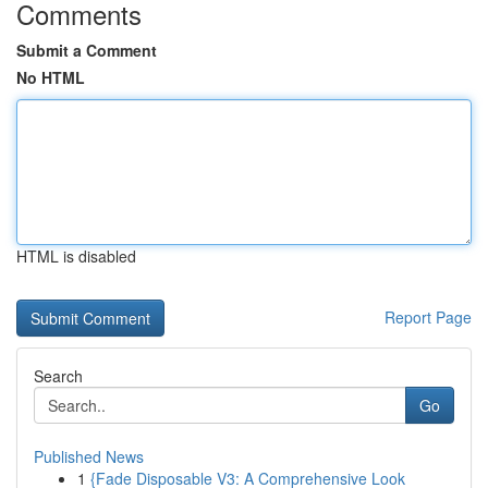
Comments
Submit a Comment
No HTML
HTML is disabled
Report Page
Search
Go
Published News
1
{Fade Disposable V3: A Comprehensive Look