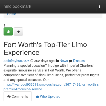
Home
hindibookmark
Togg
navi
Home
1
Fort Worth's Top-Tier Limo
Experience
aoifefmyh997925
362 days ago
News
Discuss
Planning a special occasion? Indulge with Imperial Charters’
exquisite limousine service in Fort Worth. We offer a
comprehensive fleet of sleek limousines, perfect for prom nights
and any special occasion. Our
https://iwanuqqi933519.smblogsites.com/36717486/fort-worth-s-
premier-limousine-service
Comments
Who Upvoted