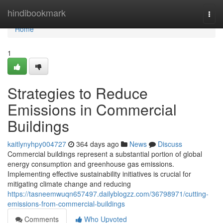
Home
hindibookmark
Togg
navi
Home
1
Strategies to Reduce
Emissions in Commercial
Buildings
kaitlynyhpy004727
364 days ago
News
Discuss
Commercial buildings represent a substantial portion of global
energy consumption and greenhouse gas emissions.
Implementing effective sustainability initiatives is crucial for
mitigating climate change and reducing
https://tasneemwuqn657497.dailyblogzz.com/36798971/cutting-
emissions-from-commercial-buildings
Comments
Who Upvoted