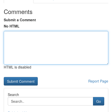
Comments
Submit a Comment
No HTML
HTML is disabled
Report Page
Search
Go