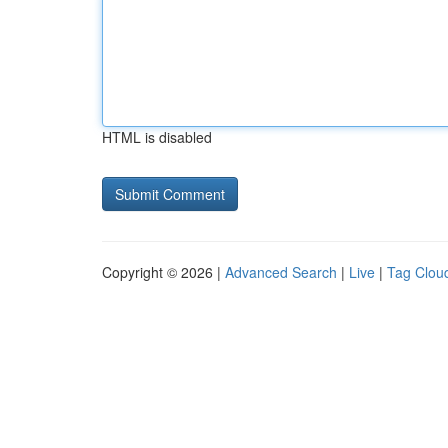
HTML is disabled
Copyright © 2026 |
Advanced Search
|
Live
|
Tag Clou