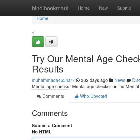
Home
hindibookmark
Home
New
Submit
Home
1
Try Our Mental Age Check
Results
muhammada455har7
362 days ago
News
Dis
Mental age checker Mental age checker online Mental
Comments
Who Upvoted
Comments
Submit a Comment
No HTML