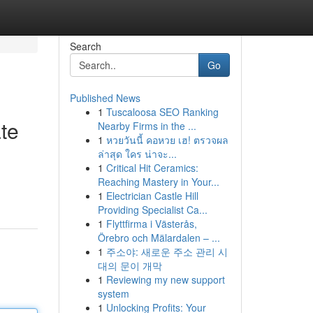
Search
Go
Published News
1
Tuscaloosa SEO Ranking
te
Nearby Firms in the ...
1
หวยวันนี้ คอหวย เฮ! ตรวจผล
ล่าสุด ใคร น่าจะ...
1
Critical Hit Ceramics:
Reaching Mastery in Your...
1
Electrician Castle Hill
Providing Specialist Ca...
1
Flyttfirma i Västerås,
Örebro och Mälardalen – ...
1
주소야: 새로운 주소 관리 시
대의 문이 개막
1
Reviewing my new support
system
1
Unlocking Profits: Your