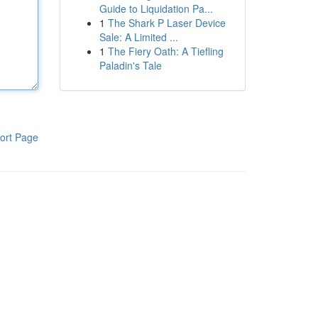
Guide to Liquidation Pa...
1
The Shark P Laser Device
Sale: A Limited ...
1
The Fiery Oath: A Tiefling
Paladin's Tale
ort Page