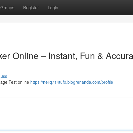
Groups
Register
Login
er Online – Instant, Fun & Accura
cuss
 age Test online
https://neilq714tuf0.blogrenanda.com/profile