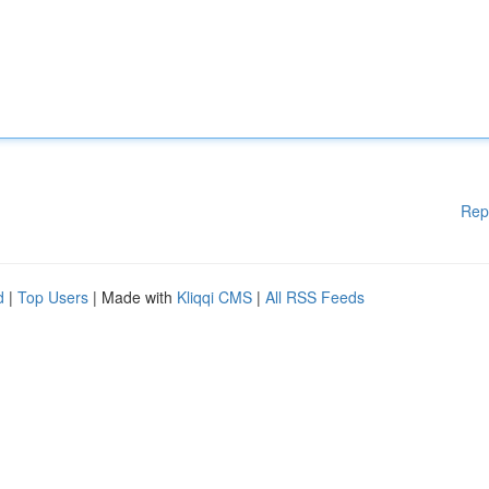
Rep
d
|
Top Users
| Made with
Kliqqi CMS
|
All RSS Feeds