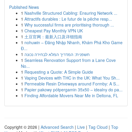
Published News
1
Nashville Structured Cabling: Ensuring Network ...
1
Attractifs durables : Le futur de la pêche resp...
1
Why successful firms are prioritising thorough ...
1
Cheapest Pay Monthly VPN UK
1
土豆官网：最新入口及详细指南
1
nohuwin – Đăng Nhập Nhanh, Khám Phá Kho Game
Đ...
1
חשפנית: המדריך המלא לבחירה נכונה
1
Seamless Renovation Support from a Lane Cove
No...
1
Requesting a Quote: A Simple Guide
1
Vaping Devices with THC in the UK: What You Sh...
1
Permeable Resin Driveways around Formby: A S...
1
Papier pakowy półpergamin 35x50 – idealny do pa...
1
Finding Affordable Movers Near Me in Deltona, FL
Copyright © 2026 |
Advanced Search
|
Live
|
Tag Cloud
|
Top