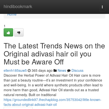
Home
hindibookmark
Togg
navi
Home
1
The Latest Trends News on the
Original adivasi hair oil you
Must be Aware Off
ellenh185suw5
365 days ago
News
Discuss
Discover the Herbal Power of Adivasi Hair Oil Hair care is more
than just a beauty routine—it’s an investment in your confidence
and well-being. In a world where synthetic products often lead to
more harm than good, Adivasi Hair Oil stands out as a trusted
natural remedy. Built on traditional
https://groundedlink97.thechapblog.com/35753042/little-known-
facts-about-original-adivasi-hair-oil