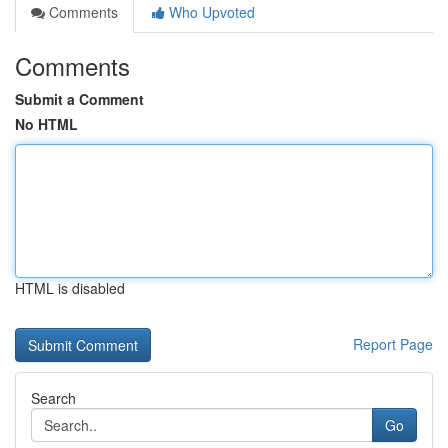
Comments
Who Upvoted
Comments
Submit a Comment
No HTML
HTML is disabled
Report Page
Search
Go