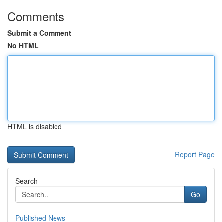
Comments
Submit a Comment
No HTML
HTML is disabled
Report Page
Search
Go
Published News