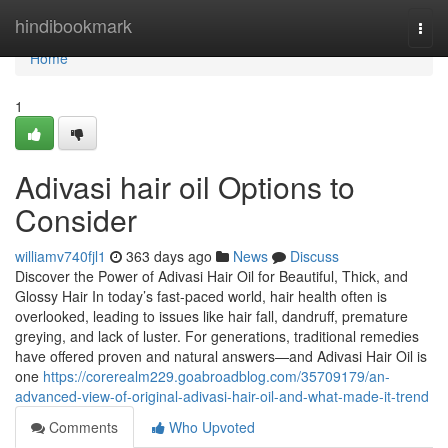
Home
hindibookmark
Togg
navi
Home
1
Adivasi hair oil Options to
Consider
williamv740fjl1
363 days ago
News
Discuss
Discover the Power of Adivasi Hair Oil for Beautiful, Thick, and
Glossy Hair In today’s fast-paced world, hair health often is
overlooked, leading to issues like hair fall, dandruff, premature
greying, and lack of luster. For generations, traditional remedies
have offered proven and natural answers—and Adivasi Hair Oil is
one
https://corerealm229.goabroadblog.com/35709179/an-
advanced-view-of-original-adivasi-hair-oil-and-what-made-it-trend
Comments
Who Upvoted