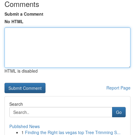
Comments
Submit a Comment
No HTML
HTML is disabled
Report Page
Search
Go
Published News
1
Finding the Right las vegas top Tree Trimming S...