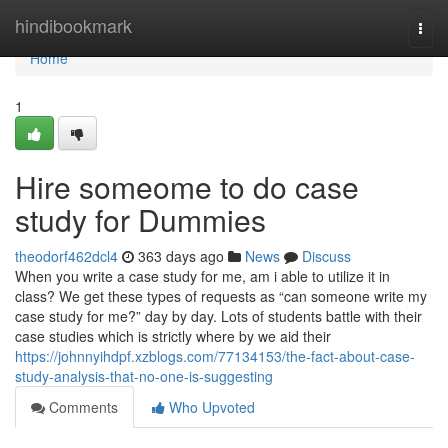
Home
hindibookmark
Togg
navi
Home
1
Hire someome to do case
study for Dummies
theodorf462dcl4
363 days ago
News
Discuss
When you write a case study for me, am i able to utilize it in
class? We get these types of requests as “can someone write my
case study for me?” day by day. Lots of students battle with their
case studies which is strictly where by we aid their
https://johnnyihdpf.xzblogs.com/77134153/the-fact-about-case-
study-analysis-that-no-one-is-suggesting
Comments
Who Upvoted