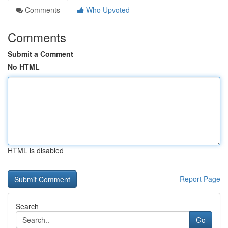
Comments
Who Upvoted
Comments
Submit a Comment
No HTML
HTML is disabled
Report Page
Search
Go