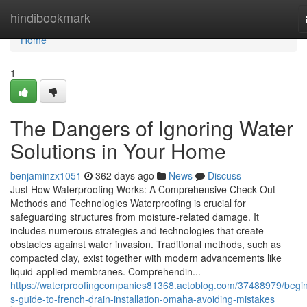
Home
hindibookmark
Home
1
The Dangers of Ignoring Water
Solutions in Your Home
benjaminzx1051
362 days ago
News
Discuss
Just How Waterproofing Works: A Comprehensive Check Out
Methods and Technologies Waterproofing is crucial for
safeguarding structures from moisture-related damage. It
includes numerous strategies and technologies that create
obstacles against water invasion. Traditional methods, such as
compacted clay, exist together with modern advancements like
liquid-applied membranes. Comprehendin...
https://waterproofingcompanies81368.actoblog.com/37488979/begin
s-guide-to-french-drain-installation-omaha-avoiding-mistakes