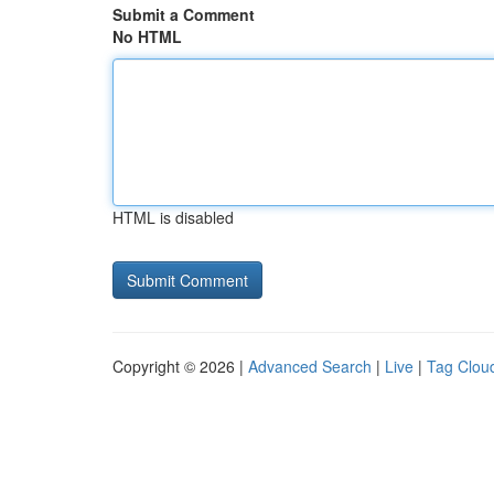
Submit a Comment
No HTML
HTML is disabled
Copyright © 2026 |
Advanced Search
|
Live
|
Tag Clou