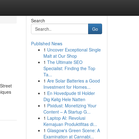
Search
Go
Published News
1
Uncover Exceptional Single
Malt at Our Shop
1
The Ultimate SEO
Specialist: Finding the Top
Ta...
1
Are Solar Batteries a Good
Street
Investment for Homes...
niques
1
En Hovedpude til Holder
Dig Kølig Hele Natten
1
Pixidust: Monetizing Your
Content – A Startup G...
1
Laptop AI: Revolusi
Kemajuan Produktifitas di...
1
Glasgow's Green Scene: A
Examination at Cannabi...