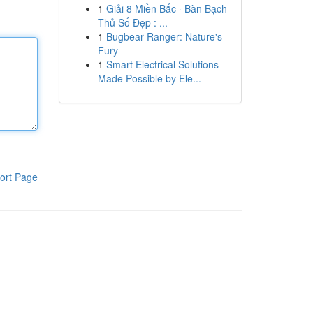
1
Giải 8 Miền Bắc · Bàn Bạch
Thủ Số Đẹp : ...
1
Bugbear Ranger: Nature's
Fury
1
Smart Electrical Solutions
Made Possible by Ele...
ort Page