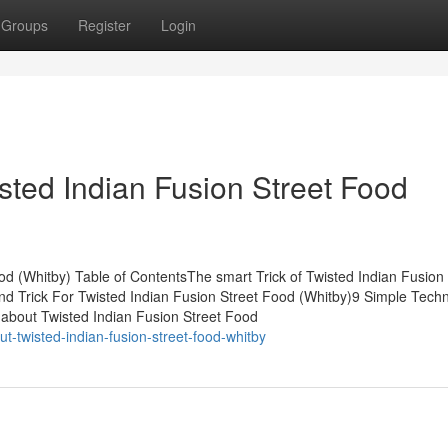
Groups
Register
Login
sted Indian Fusion Street Food
od (Whitby) Table of ContentsThe smart Trick of Twisted Indian Fusion 
d Trick For Twisted Indian Fusion Street Food (Whitby)9 Simple Tech
 about Twisted Indian Fusion Street Food
t-twisted-indian-fusion-street-food-whitby