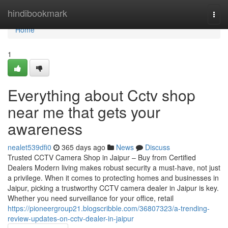
Home
hindibookmark
Togg
navi
Home
1
Everything about Cctv shop
near me that gets your
awareness
nealet539dfi0
365 days ago
News
Discuss
Trusted CCTV Camera Shop in Jaipur – Buy from Certified
Dealers Modern living makes robust security a must-have, not just
a privilege. When it comes to protecting homes and businesses in
Jaipur, picking a trustworthy CCTV camera dealer in Jaipur is key.
Whether you need surveillance for your office, retail
https://pioneergroup21.blogscribble.com/36807323/a-trending-
review-updates-on-cctv-dealer-in-jaipur