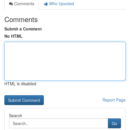
Comments
Who Upvoted
Comments
Submit a Comment
No HTML
HTML is disabled
Report Page
Search
Go