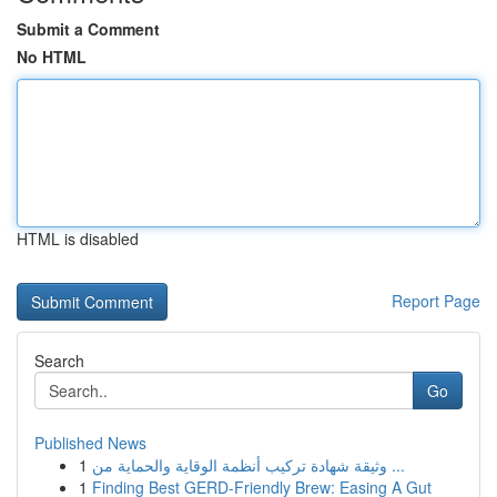
Submit a Comment
No HTML
HTML is disabled
Report Page
Search
Go
Published News
1
وثيقة شهادة تركيب أنظمة الوقاية والحماية من ...
1
Finding Best GERD-Friendly Brew: Easing A Gut