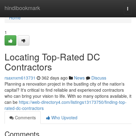
Home
hindibookmark
Togg
navi
Home
1
Locating Top-Rated DC
Contractors
rsaxnxm613731
362 days ago
News
Discuss
Planning a renovation project in the bustling city of the nation's
capital? It's critical to find reliable and experienced contractors
who can bring your vision to life. With so many options available, it
can be
https://web-directory4.com/listings13173750/finding-top-
rated-dc-contractors
Comments
Who Upvoted
Comments