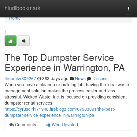
Home
hindibookmark
Togg
navi
Home
1
The Top Dumpster Service
Experience in Warrington, PA
theomlvr809267
363 days ago
News
Discuss
When you have a cleanup or building job, having the ideal waste
management solution makes the process easier and less
stressful. Wicked Waste, Inc. is focused on providing consistent
dumpster rental services
https://cyrusoirl171948.fireblogz.com/67983091/the-best-
dumpster-service-experience-in-warrington-pa
Comments
Who Upvoted