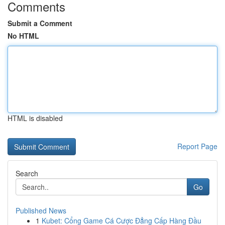
Comments
Submit a Comment
No HTML
HTML is disabled
Report Page
Search
Go
Published News
1
Kubet: Cổng Game Cá Cược Đẳng Cấp Hàng Đầu