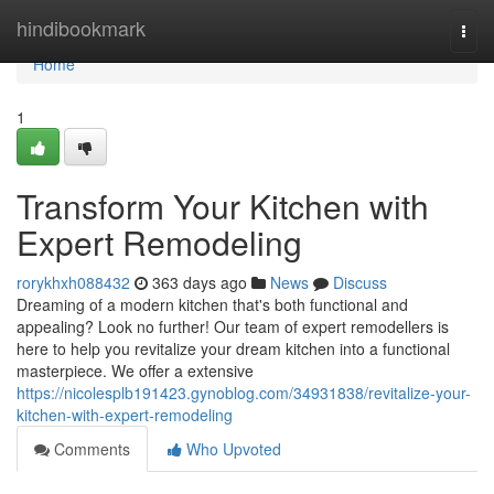
Home
hindibookmark
Togg
navi
Home
1
Transform Your Kitchen with
Expert Remodeling
rorykhxh088432
363 days ago
News
Discuss
Dreaming of a modern kitchen that's both functional and
appealing? Look no further! Our team of expert remodellers is
here to help you revitalize your dream kitchen into a functional
masterpiece. We offer a extensive
https://nicolesplb191423.gynoblog.com/34931838/revitalize-your-
kitchen-with-expert-remodeling
Comments
Who Upvoted