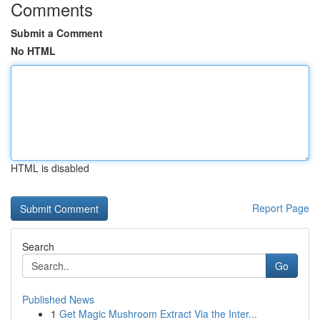
Comments
Submit a Comment
No HTML
HTML is disabled
Report Page
Search
Go
Published News
1
Get Magic Mushroom Extract Via the Inter...