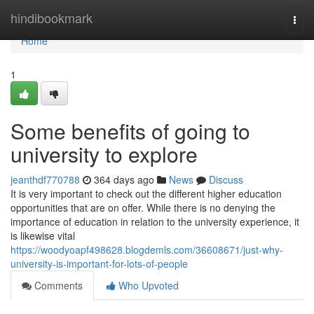
Home
hindibookmark
Togg
navi
Home
1
Some benefits of going to
university to explore
jeanthdf770788
364 days ago
News
Discuss
It is very important to check out the different higher education
opportunities that are on offer. While there is no denying the
importance of education in relation to the university experience, it
is likewise vital
https://woodyoapf498628.blogdemls.com/36608671/just-why-
university-is-important-for-lots-of-people
Comments
Who Upvoted