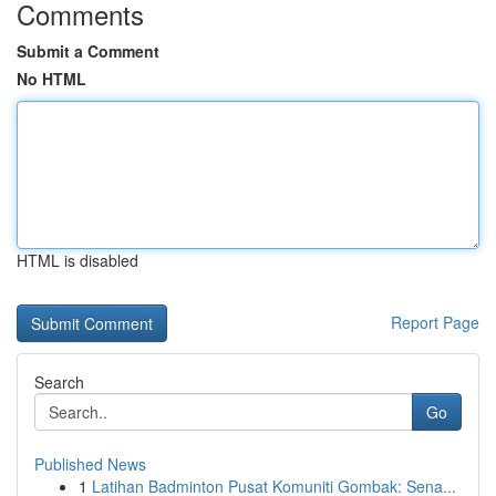
Comments
Submit a Comment
No HTML
HTML is disabled
Report Page
Search
Go
Published News
1
Latihan Badminton Pusat Komuniti Gombak: Sena...