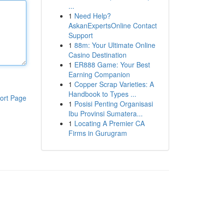
...
1
Need Help?
AskanExpertsOnline Contact
Support
1
88m: Your Ultimate Online
Casino Destination
1
ER888 Game: Your Best
Earning Companion
1
Copper Scrap Varieties: A
Handbook to Types ...
ort Page
1
Posisi Penting Organisasi
Ibu Provinsi Sumatera...
1
Locating A Premier CA
Firms in Gurugram