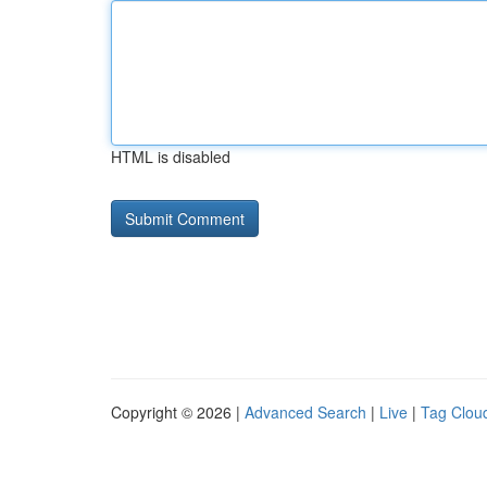
HTML is disabled
Copyright © 2026 |
Advanced Search
|
Live
|
Tag Clou