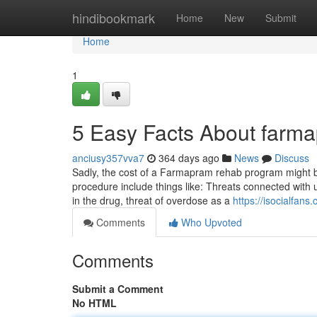
Home
hindibookmark
Home
New
Submit
Home
1
5 Easy Facts About farm
anciusy357vva7
364 days ago
News
Discuss
Sadly, the cost of a Farmapram rehab program might be 
procedure include things like: Threats connected with ut
in the drug, threat of overdose as a
https://isocialfa
Comments
Who Upvoted
Comments
Submit a Comment
No HTML