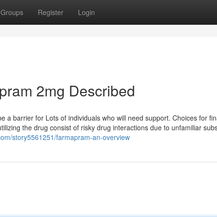
Groups
Register
Login
apram 2mg Described
a barrier for Lots of individuals who will need support. Choices for fi
ilizing the drug consist of risky drug interactions due to unfamiliar su
ns.com/story5561251/farmapram-an-overview