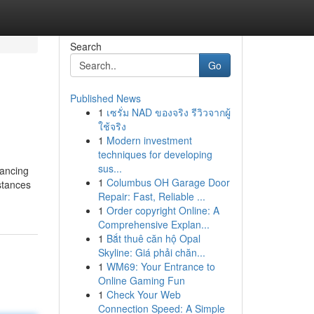
Search
Go
Published News
1
เซรั่ม NAD ของจริง รีวิวจากผู้
ใช้จริง
1
Modern investment
techniques for developing
sus...
nancing
1
Columbus OH Garage Door
bstances
Repair: Fast, Reliable ...
1
Order copyright Online: A
Comprehensive Explan...
1
Bắt thuê căn hộ Opal
Skyline: Giá phải chăn...
1
WM69: Your Entrance to
Online Gaming Fun
1
Check Your Web
Connection Speed: A Simple