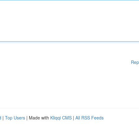
Rep
d
|
Top Users
| Made with
Kliqqi CMS
|
All RSS Feeds