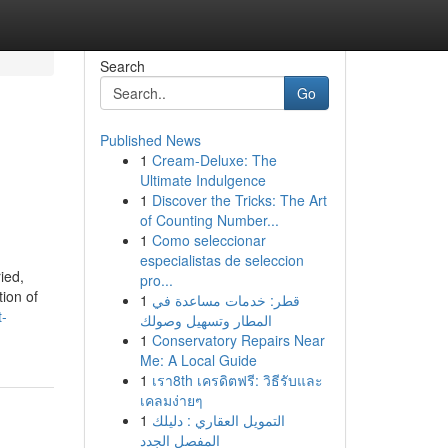
Search
Go
Published News
1
Cream-Deluxe: The
Ultimate Indulgence
1
Discover the Tricks: The Art
of Counting Number...
1
Como seleccionar
especialistas de seleccion
ied,
pro...
tion of
1
قطر: خدمات مساعدة في
t-
المطار وتسهيل وصولك
1
Conservatory Repairs Near
Me: A Local Guide
1
เรา8th เครดิตฟรี: วิธีรับและ
เคลมง่ายๆ
1
التمويل العقاري : دليلك
المفصل الجدد