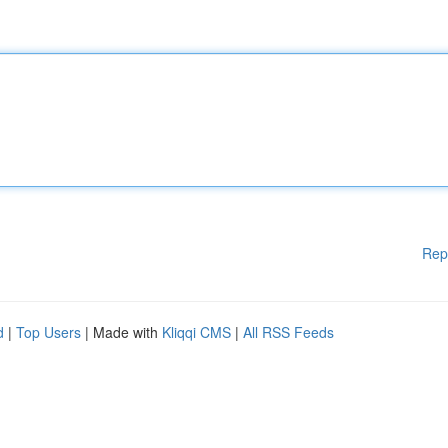
Rep
d
|
Top Users
| Made with
Kliqqi CMS
|
All RSS Feeds