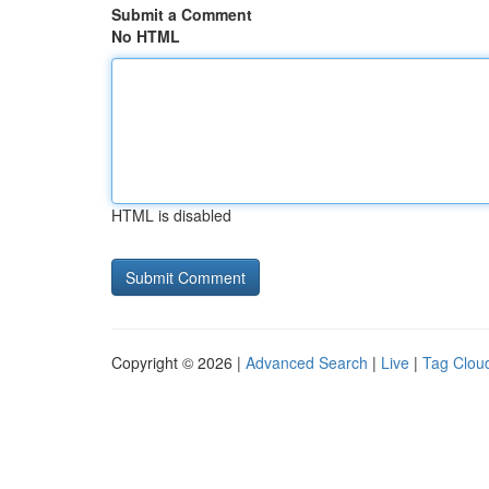
Submit a Comment
No HTML
HTML is disabled
Copyright © 2026 |
Advanced Search
|
Live
|
Tag Clou