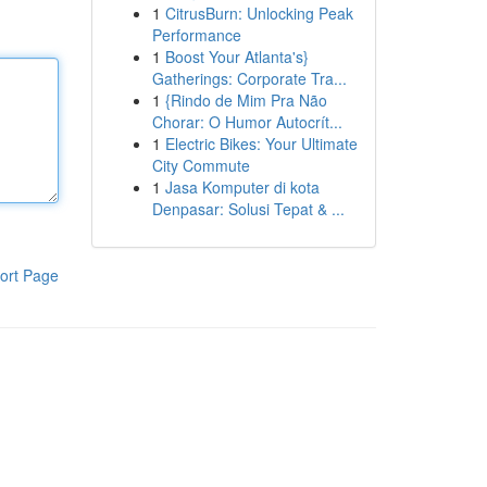
1
CitrusBurn: Unlocking Peak
Performance
1
Boost Your Atlanta's}
Gatherings: Corporate Tra...
1
{Rindo de Mim Pra Não
Chorar: O Humor Autocrít...
1
Electric Bikes: Your Ultimate
City Commute
1
Jasa Komputer di kota
Denpasar: Solusi Tepat & ...
ort Page