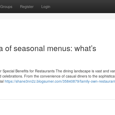
Groups
Register
Login
ra of seasonal menus: what’s
 Special Benefits for Restaurants The dining landscape is vast and var
nd celebrations. From the convenience of casual diners to the sophistica
ial
https://shane3nn2z.blogsumer.com/35840879/family-own-restauran