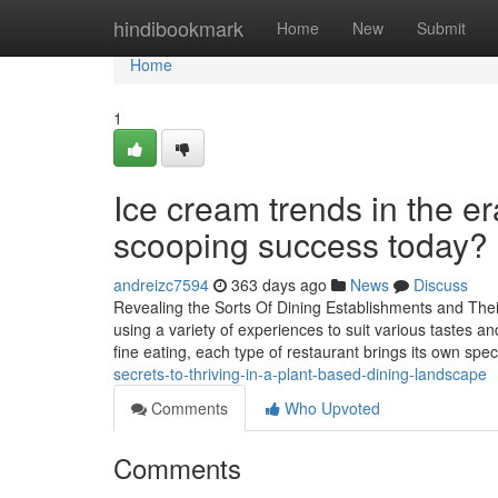
Home
hindibookmark
Home
New
Submit
Home
1
Ice cream trends in the e
scooping success today?
andreizc7594
363 days ago
News
Discuss
Revealing the Sorts Of Dining Establishments and Their
using a variety of experiences to suit various tastes a
fine eating, each type of restaurant brings its own spec
secrets-to-thriving-in-a-plant-based-dining-landscape
Comments
Who Upvoted
Comments