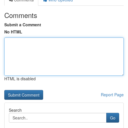
Comments
Submit a Comment
No HTML
HTML is disabled
Report Page
Search
Go