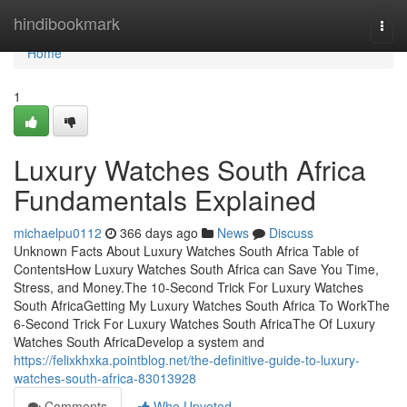
Home
hindibookmark
Togg
navi
Home
1
Luxury Watches South Africa
Fundamentals Explained
michaelpu0112
366 days ago
News
Discuss
Unknown Facts About Luxury Watches South Africa Table of
ContentsHow Luxury Watches South Africa can Save You Time,
Stress, and Money.The 10-Second Trick For Luxury Watches
South AfricaGetting My Luxury Watches South Africa To WorkThe
6-Second Trick For Luxury Watches South AfricaThe Of Luxury
Watches South AfricaDevelop a system and
https://felixkhxka.pointblog.net/the-definitive-guide-to-luxury-
watches-south-africa-83013928
Comments
Who Upvoted