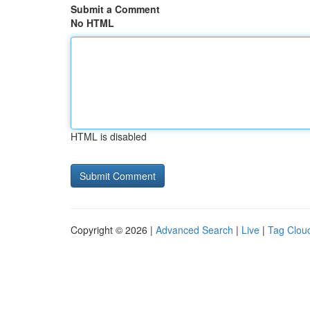
Submit a Comment
No HTML
HTML is disabled
Copyright © 2026 |
Advanced Search
|
Live
|
Tag Clou