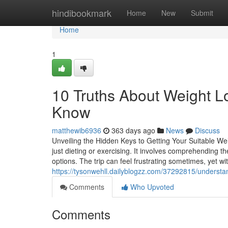
Home
hindibookmark
Home
New
Submit
Home
1
10 Truths About Weight L
Know
matthewib6936
363 days ago
News
Discuss
Unveiling the Hidden Keys to Getting Your Suitable We
just dieting or exercising. It involves comprehending th
options. The trip can feel frustrating sometimes, yet wi
https://tysonwehll.dailyblogzz.com/37292815/understand
Comments
Who Upvoted
Comments