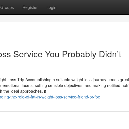
Groups
Register
Login
oss Service You Probably Didn’t
ight Loss Trip Accomplishing a suitable weight loss journey needs grea
e emotional facets, setting sensible objectives, and making notified nutri
th the ideal approaches, it
ing-the-role-of-fat-in-weight-loss-service-friend-or-foe