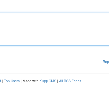
Rep
d
|
Top Users
| Made with
Kliqqi CMS
|
All RSS Feeds