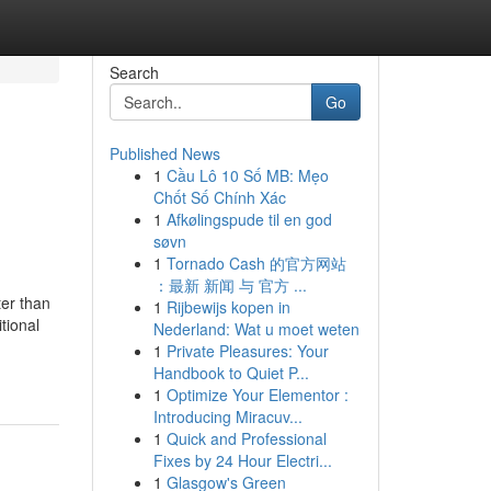
Search
Go
Published News
1
Cầu Lô 10 Số MB: Mẹo
Chốt Số Chính Xác
1
Afkølingspude til en god
søvn
1
Tornado Cash 的官方网站
：最新 新闻 与 官方 ...
ter than
1
Rijbewijs kopen in
tional
Nederland: Wat u moet weten
1
Private Pleasures: Your
Handbook to Quiet P...
1
Optimize Your Elementor :
Introducing Miracuv...
1
Quick and Professional
Fixes by 24 Hour Electri...
1
Glasgow's Green