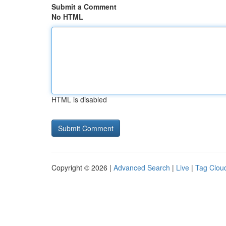
Submit a Comment
No HTML
HTML is disabled
Copyright © 2026 |
Advanced Search
|
Live
|
Tag Clou