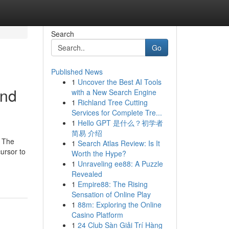
Search
Go
Published News
1
Uncover the Best AI Tools
and
with a New Search Engine
1
Richland Tree Cutting
Services for Complete Tre...
1
Hello GPT 是什么？初学者
简易 介绍
. The
1
Search Atlas Review: Is It
ursor to
Worth the Hype?
1
Unraveling ee88: A Puzzle
Revealed
1
Empire88: The Rising
Sensation of Online Play
1
88m: Exploring the Online
Casino Platform
1
24 Club Sàn Giải Trí Hàng