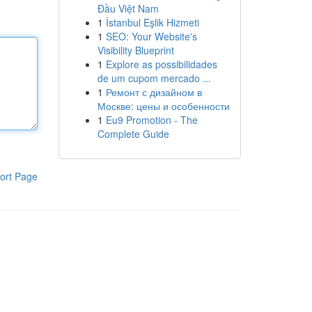
Đầu Việt Nam
1
İstanbul Eşlik Hizmeti
1
SEO: Your Website's
Visibility Blueprint
1
Explore as possibilidades
de um cupom mercado ...
1
Ремонт с дизайном в
Москве: цены и особенности
1
Eu9 Promotion - The
Complete Guide
ort Page