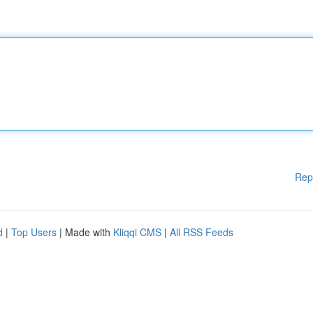
Rep
d
|
Top Users
| Made with
Kliqqi CMS
|
All RSS Feeds