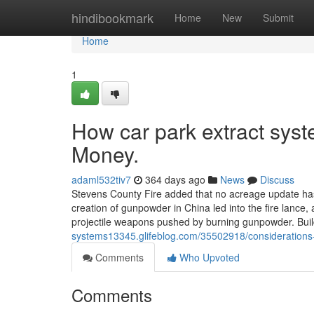
Home
hindibookmark
Home
New
Submit
Home
1
How car park extract sys
Money.
adaml532tiv7
364 days ago
News
Discuss
Stevens County Fire added that no acreage update has 
creation of gunpowder in China led into the fire lance
projectile weapons pushed by burning gunpowder. Bui
systems13345.glifeblog.com/35502918/considerations-
Comments
Who Upvoted
Comments