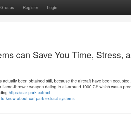
Groups
Register
Login
tems can Save You Time, Stress, 
actually been obtained still, because the aircraft have been occupied
, a flame-thrower weapon dating to all-around 1000 CE which was a prec
lding
https://car-park-extract-
to-know-about-car-park-extract-systems