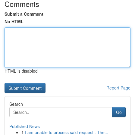
Comments
Submit a Comment
No HTML
HTML is disabled
Report Page
Search
Go
Published News
1
I am unable to process said request . The...