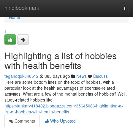
Home
hindibookmark
Togg
navi
Home
1
Highlighting a list of hobbies
with health benefits
teganqqdk846512
365 days ago
News
Discuss
Here are some bottom lines on the topic of hobbies, with a
particular look at the health advantages of exercise-related
activities. What are a few of the mental benefits of hobbies? Well,
study-related hobbies like
https://ianknrv418482.bloggazza.com/35645086/highlighting-a-
list-of-hobbies-with-health-benefits
Comments
Who Upvoted