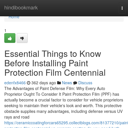
Home
hindibookmark
Tog
nav
Home
1
Essential Things to Know
Before Installing Paint
Protection Film Centennial
edenfx8466
362 days ago
News
Discuss
The Advantages of Paint Defense Film: Why Every Auto
Proprietor Ought To Consider It Paint Protection Film (PPF) has
actually become a crucial factor to consider for vehicle proprietors
seeking to maintain their vehicle's look and worth. This protective
obstacle supplies many advantages, including defense versus UV
rays and road
https://ceramiccoatingforcars65295.collectblogs.com/81377210/pain