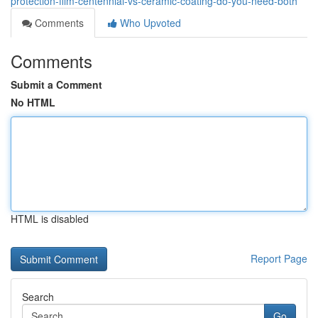
protection-film-centennial-vs-ceramic-coating-do-you-need-both
Comments
Who Upvoted
Comments
Submit a Comment
No HTML
HTML is disabled
Report Page
Search
Go