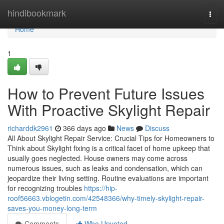
Home
hindibookmark
Togg
navi
Home
1
How to Prevent Future Issues
With Proactive Skylight Repair
richarddk2961
366 days ago
News
Discuss
All About Skylight Repair Service: Crucial Tips for Homeowners to
Think about Skylight fixing is a critical facet of home upkeep that
usually goes neglected. House owners may come across
numerous issues, such as leaks and condensation, which can
jeopardize their living setting. Routine evaluations are important
for recognizing troubles
https://hip-
roof56663.vblogetin.com/42548366/why-timely-skylight-repair-
saves-you-money-long-term
Comments
Who Upvoted