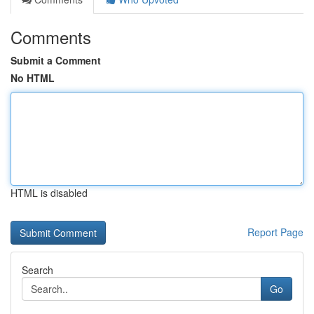
Comments
Submit a Comment
No HTML
HTML is disabled
Report Page
Search
Go