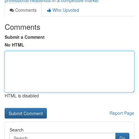
professional-headshots-in-a-competitive-market
Comments
Who Upvoted
Comments
Submit a Comment
No HTML
HTML is disabled
Report Page
Search
Go