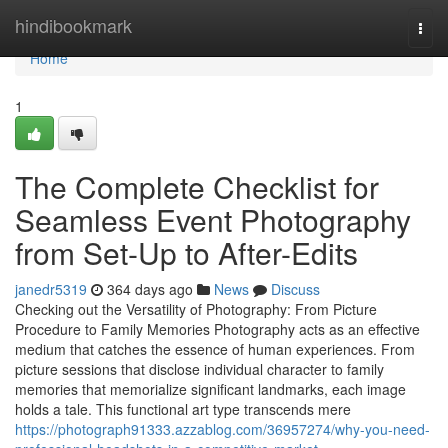
Home
hindibookmark
Togg
navi
Home
1
The Complete Checklist for
Seamless Event Photography
from Set-Up to After-Edits
janedr5319
364 days ago
News
Discuss
Checking out the Versatility of Photography: From Picture
Procedure to Family Memories Photography acts as an effective
medium that catches the essence of human experiences. From
picture sessions that disclose individual character to family
memories that memorialize significant landmarks, each image
holds a tale. This functional art type transcends mere
https://photograph91333.azzablog.com/36957274/why-you-need-