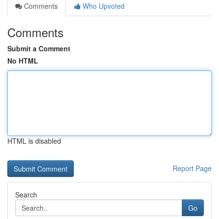
Comments
Who Upvoted
Comments
Submit a Comment
No HTML
HTML is disabled
Report Page
Search
Go