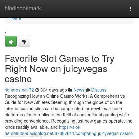
Home
hindibookmark
Togg
navi
Home
1
Favorite Slot Games to Try
Right Now on juicyvegas
casino
richardsm4172
364 days ago
News
Discuss
Recognizing How an Online Casino Works: A Comprehensive
Guide for New Athletes Steering through the globe of on the
internet casino sites can be complicated for newbies. These
platforms aim to replicate the thrill of conventional gaming while
providing convenience. Recognizing just how games operate, the
kinds readily available, and
https://slot-
demo80009.acidblog.net/67687611/comparing-juicyvegas-casino